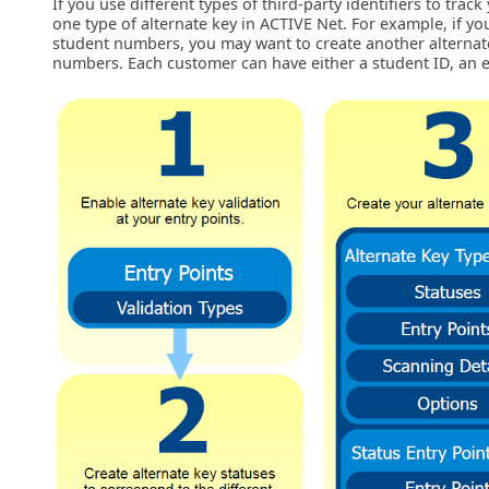
If you use different types of third-party identifiers to tra
one type of alternate key in ACTIVE Net. For example, if yo
student numbers, you may want to create another alternat
numbers. Each customer can have either a student ID, an 