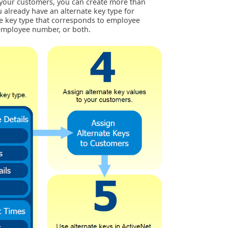
ck your customers, you can create more than
u already have an alternate key type for
e key type that corresponds to employee
employee number, or both.