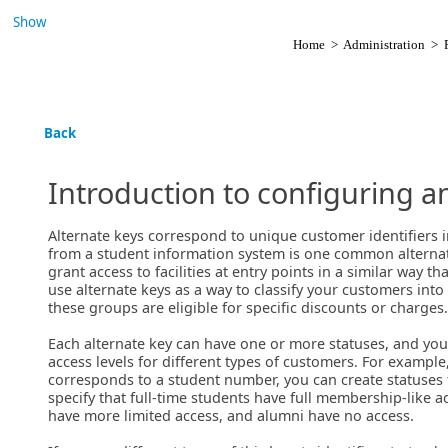
Show
Home
>
Administration
>
Back
Introduction to configuring a
Alternate keys correspond to unique customer identifiers 
from a student information system is one common alternate
grant access to facilities at entry points in a similar way 
use alternate keys as a way to classify your customers into
these groups are eligible for specific discounts or charges.
Each alternate key can have one or more statuses, and you 
access levels for different types of customers. For example,
corresponds to a student number, you can create statuses f
specify that full-time students have full membership-like ac
have more limited access, and alumni have no access.