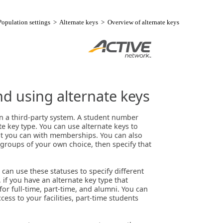
Population settings
>
Alternate keys
> Overview of alternate keys
nd using alternate keys
in a third-party system. A student number
 key type. You can use alternate keys to
that you can with memberships. You can also
 groups of your own choice, then specify that
can use these statuses to specify different
 if you have an alternate key type that
or full-time, part-time, and alumni. You can
cess to your facilities, part-time students