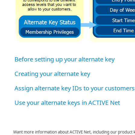
Before setting up your alternate key
Creating your alternate key
Assign alternate key IDs to your customers
Use your alternate keys in ACTIVE Net
Want more information about ACTIVE Net, including our product 