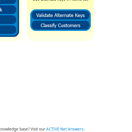
knowledge base? Visit our
ACTIVE Net Answers
.